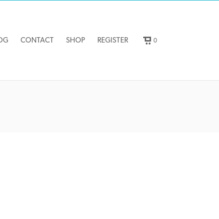
OG
CONTACT
SHOP
REGISTER
0