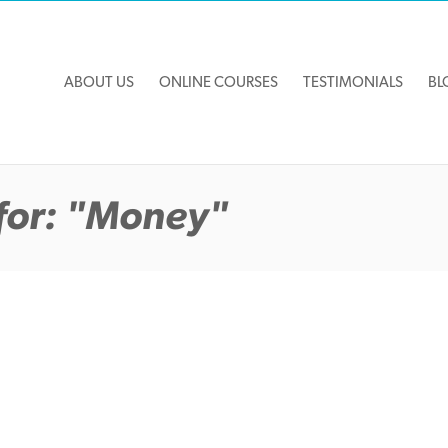
ABOUT US
ONLINE COURSES
TESTIMONIALS
BL
for: "Money"