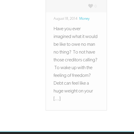
0
August 18, 2014
Money
Have you ever
imagined what it would
be like to owe no man
no thing? To not have
those creditors calling?
To wake up with the
feeling of freedom?
Debt can feel like a
huge weight on your
[...]