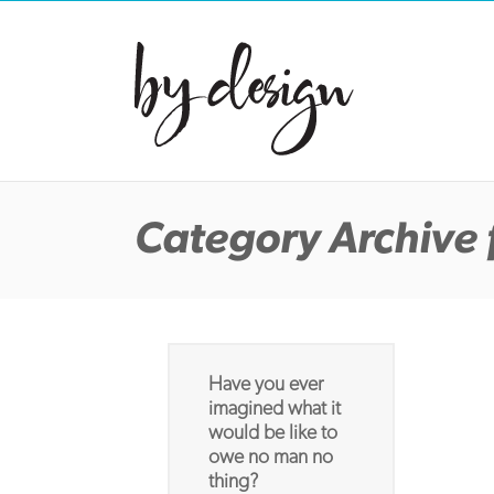
Category Archive 
Have you ever
imagined what it
would be like to
owe no man no
thing?