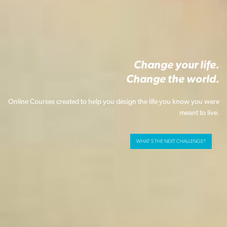
Change your life.
Change the world.
Online Courses created to help you design the life you know you were
meant to live.
WHAT'S THE NEXT CHALLENGE?