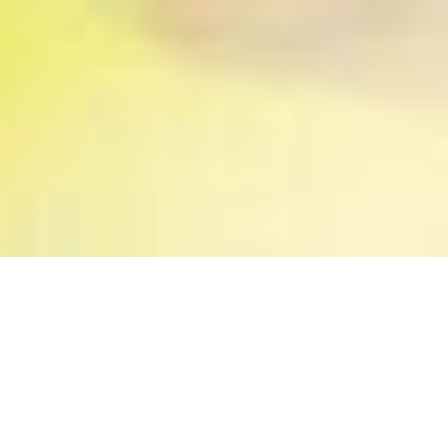
Our work is devoted to
awakening dreamers to