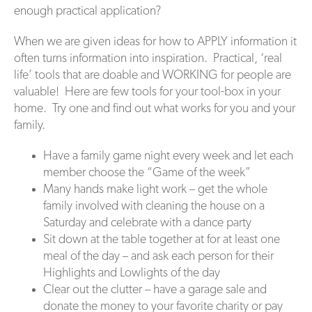
enough practical application?
When we are given ideas for how to APPLY information it
often turns information into inspiration. Practical, ‘real
life’ tools that are doable and WORKING for people are
valuable! Here are few tools for your tool-box in your
home. Try one and find out what works for you and your
family.
Have a family game night every week and let each
member choose the “Game of the week”
Many hands make light work – get the whole
family involved with cleaning the house on a
Saturday and celebrate with a dance party
Sit down at the table together at for at least one
meal of the day – and ask each person for their
Highlights and Lowlights of the day
Clear out the clutter – have a garage sale and
donate the money to your favorite charity or pay