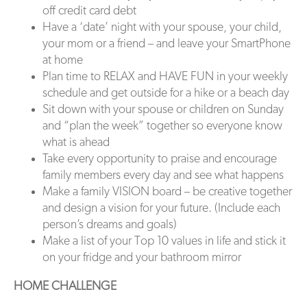
off credit card debt
Have a ‘date’ night with your spouse, your child,
your mom or a friend – and leave your SmartPhone
at home
Plan time to RELAX and HAVE FUN in your weekly
schedule and get outside for a hike or a beach day
Sit down with your spouse or children on Sunday
and “plan the week” together so everyone know
what is ahead
Take every opportunity to praise and encourage
family members every day and see what happens
Make a family VISION board – be creative together
and design a vision for your future. (Include each
person’s dreams and goals)
Make a list of your Top 10 values in life and stick it
on your fridge and your bathroom mirror
HOME CHALLENGE