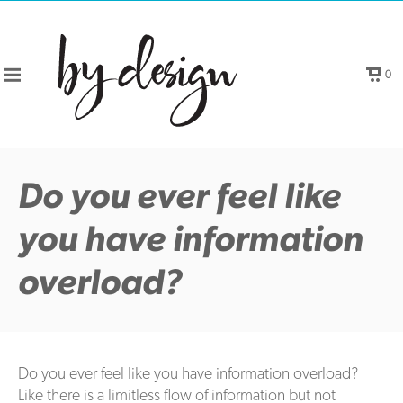
0
Do you ever feel like
you have information
overload?
Do you ever feel like you have information overload?
Like there is a limitless flow of information but not